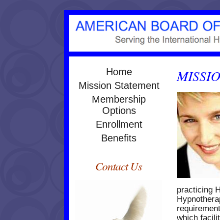
Home
MISSI
Mission Statement
Membership
Options
Enrollment
Benefits
Contact Us
practicing 
Hypnothera
requirement
which facili