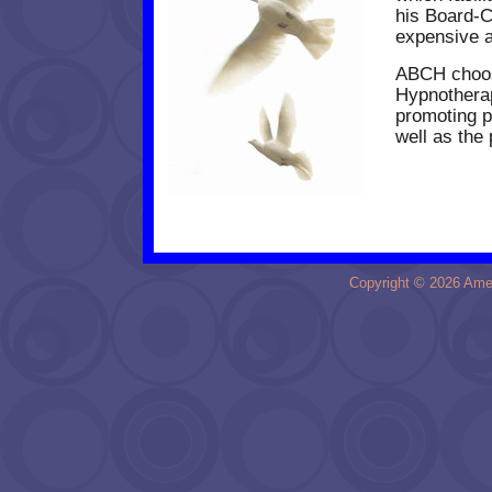
his Board-C
expensive 
ABCH
choos
Hypnotherap
promoting p
well as the 
Copyright © 2026 Amer